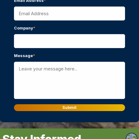
Email Address
*
Company
*
Message
*
Submit
Stay Informed