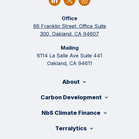
Office
66 Franklin Street, Office Suite
300, Oakland, CA 94607
Mailing
6114 La Salle Ave Suite 441
Oakland, CA 94611
About
Carbon Development
NbS Climate Finance
Terralytics