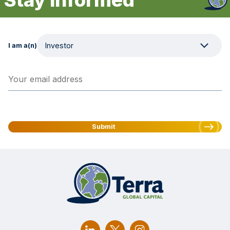
I am a(n)
Your email address
(Required)
Submit