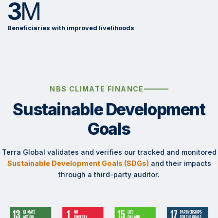
3
M
Beneficiaries with improved livelihoods
NBS CLIMATE FINANCE
Sustainable Development
Goals
Terra Global validates and verifies our tracked and monitored
Sustainable Development Goals (SDGs)
and their impacts
through a third-party auditor.