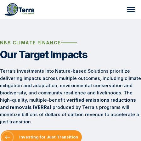
Skip
to
content
About
Carbon Development
Who We Are
NBS CLIMATE FINANCE
Our Target Impacts
NbS Climate Finance
Track Record
Program and Partner Sourcing
Terralytics
Team of Experts
End-to-End Support
Investment Readiness
Submit your Project Proposal
Terra’s investments into Nature-based Solutions prioritize
delivering impacts across multiple outcomes, including climate
Programs
Careers
Business Case Development
On-Going Climate Finance Support
Nested Program Manager
mitigation and adaptation, environmental conservation and
biodiversity, and community resilience and livelihoods. The
Resources
Path to Issuance
Investing for Just Transition
Collaborative Classifier
Where We Work
GHG Quantification and Mangrove Specialist, Nature-
high-quality, multiple-benefit
verified emissions reductions
based Solutions (NbS)
and removals (VERRs)
produced by Terra’s programs will
Target Impacts
TerraCover
Africa
News
monetize billions of dollars of carbon revenue to accelerate a
just transition.
TerraChange Land-use Model
Americas
Program Highlights
Malawi REDD+ AUDD Program
Investing for Just Transition
Document Repository
Asia
Climate Finance
Zambia JREDD+ Program
Colombia JREDD+ Program