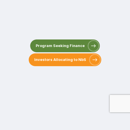
Providing Climate Finance to High-Quality Multiple
Benefit NbS Programs in Developing and Emerging
Countries
Program Seeking Finance
Investors Allocating to NbS