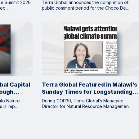
Complete Next Step Toward
nce Summit 2026
Terra Global announces the completion of
Issuance of CCP Approved VCUs
d ...
public comment period for the Choco De...
bal Capital
Terra Global Featured in Malawi’s
rough
Sunday Times for Longstanding
Collaboration on Nature-Based
nto Nature-
During COP30, Terra Global’s Managing
Climate Solutions
is imp...
Director for Natural Resource Managemen...