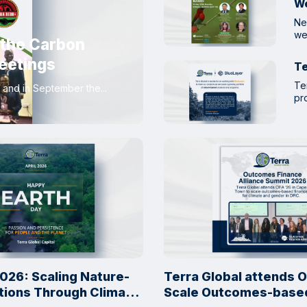
W
Ne
we
 the Carbon
eetings
Te
Te
and in September the...
pro
026: Scaling Nature-
Terra Global attends O
tions Through Climate
Scale Outcomes-based