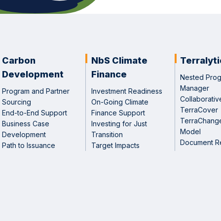
Carbon
NbS Climate
Terralyt
Development
Finance
Nested Pro
Manager
Program and Partner
Investment Readiness
Collaborative
Sourcing
On-Going Climate
TerraCover
End-to-End Support
Finance Support
TerraChang
Business Case
Investing for Just
Model
Development
Transition
Document R
Path to Issuance
Target Impacts