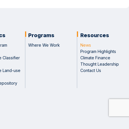
ics
Programs
Resources
gram
Where We Work
News
Program Highlights
 Classifier
Climate Finance
Thought Leadership
e Land-use
Contact Us
epository