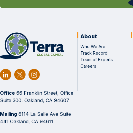
About
Who We Are
Track Record
Team of Experts
Careers
Office
66 Franklin Street, Office
Suite 300, Oakland, CA 94607
Mailing
6114 La Salle Ave Suite
441 Oakland, CA 94611