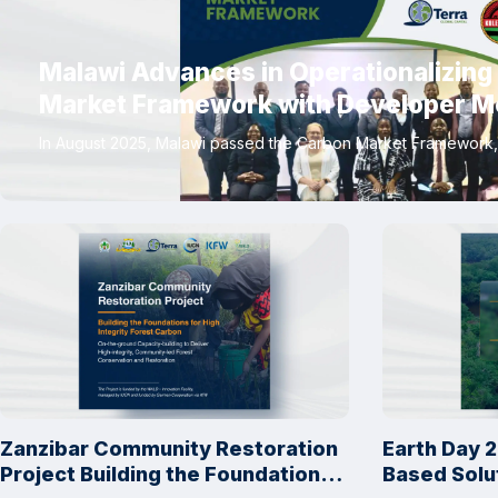
Malawi Advances in Operationalizing
Market Framework with Developer M
In August 2025, Malawi passed the Carbon Market Framework, 
Zanzibar Community Restoration
Earth Day 2
Project Building the Foundations
Based Solu