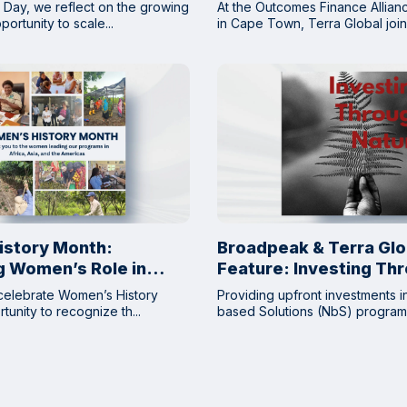
DRC
 Day, we reflect on the growing
At the Outcomes Finance Allia
ortunity to scale...
in Cape Town, Terra Global joine
story Month:
Broadpeak & Terra Glo
g Women’s Role in
Feature: Investing Th
ed Solutions
Nature
celebrate Women’s History
Providing upfront investments i
unity to recognize th...
based Solutions (NbS) programs 