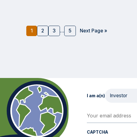
1
2
3
…
5
Next Page »
I am a(n)
Your email address
(Req
CAPTCHA