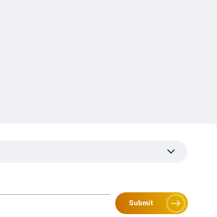
uired)