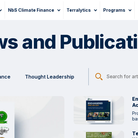
NbS Climate Finance
Terralytics
Programs
s and Publicat
nance
Thought Leadership
En
Ac
Pr
ba
Te