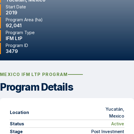
Start Date
2019
Program Area (ha)
92,041
Program Type
IFM LtP
Program ID
3479
MEXICO IFM LTP PROGRAM
Program Details
Yucatán,
Location
Mexico
Status
Active
Stage
Post Investment