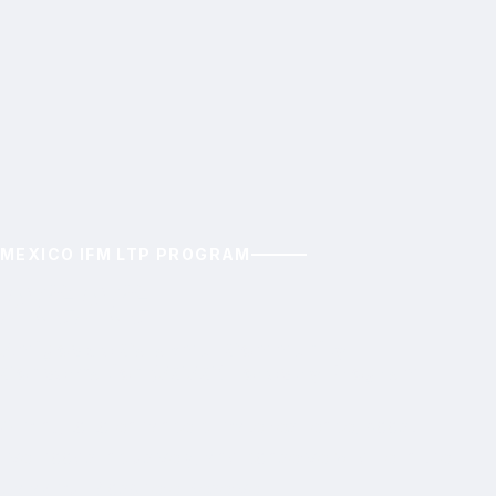
MEXICO IFM LTP PROGRAM
ACAC
Amigos de Calakmul Community
Conservation (ACAC) Forestry Program
Aiming to to enhance climate resilience, boost
livelihoods inclusively, and conserve wildlife in the
Calakmul Biosphere Reserve