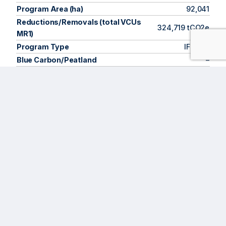
Program Area (ha)
92,041
Reductions/Removals (total VCUs
324,719 tCO2e
MR1)
Program Type
IFM LtP
Blue Carbon/Peatland
–
VCS 4.7, CCB
Market Standards
3.1
Methodology
VM0010
Program Start
2022
1st Verification
2025
About the Program
The
Amigos de Calakmul (ACAC) Community Forestry
Program
conserves forests managed by
Ejidos
—rural and