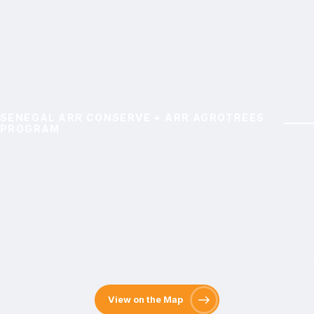
SENEGAL ARR CONSERVE + ARR AGROTREES
PROGRAM
Nganda Lifetree
Agroforestry Program
Restore degraded lands, strengthen livelihoods, and
support climate adaptation through agroforestry,
carbon sequestration, and community-driven initiatives
View on the Map