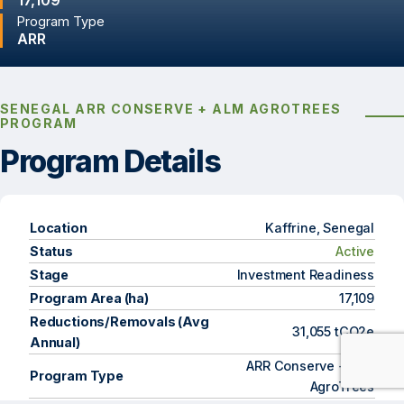
17,109
Program Type
ARR
SENEGAL ARR CONSERVE + ALM AGROTREES
PROGRAM
Program Details
Location
Kaffrine, Senegal
Status
Active
Stage
Investment Readiness
Program Area (ha)
17,109
Reductions/Removals (Avg
31,055 tCO2e
Annual)
ARR Conserve + ARR
Program Type
AgroTrees