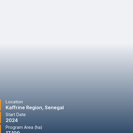
Location
Kaffrine Region, Senegal
Start Date
2024
Program Area (ha)