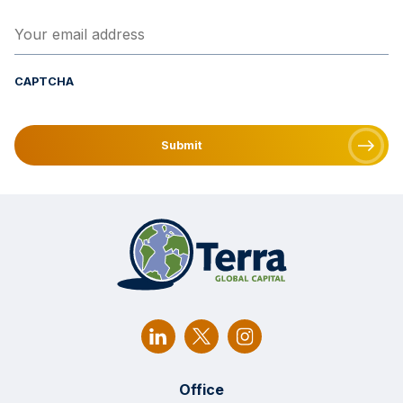
Your email address
(Required)
CAPTCHA
Office