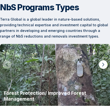
NbS Programs Types
Terra Global is a global leader in nature-based solutions,
providing technical expertise and investment capital to global
partners in developing and emerging countries through a
range of NbS reductions and removals investment types.
Forest Protection/ Improved Forest
Management