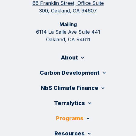
66 Franklin Street, Office Suite
300, Oakland, CA 94607
Mailing
6114 La Salle Ave Suite 441
Oakland, CA 94611
About
Carbon Development
NbS Climate Finance
Terralytics
Programs
Resources