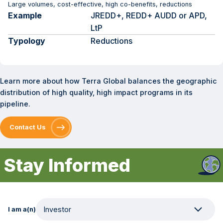
Large volumes, cost-effective, high co-benefits, reductions
Example
JREDD+, REDD+ AUDD or APD,
LtP
Typology
Reductions
Learn more about how Terra Global balances the geographic
distribution of high quality, high impact programs in its
pipeline.
Contact Us
Stay Informed
I am a(n)