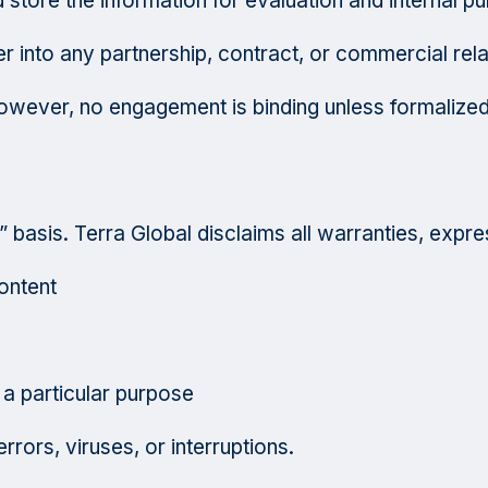
store the information for evaluation and internal p
r into any partnership, contract, or commercial rela
wever, no engagement is binding unless formalized
 basis. Terra Global disclaims all warranties, expres
ontent
 a particular purpose
rrors, viruses, or interruptions.