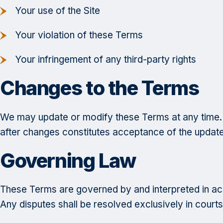
Your use of the Site
Your violation of these Terms
Your infringement of any third-party rights
Changes to the Terms
We may update or modify these Terms at any time. 
after changes constitutes acceptance of the updat
Governing Law
These Terms are governed by and interpreted in acco
Any disputes shall be resolved exclusively in courts 