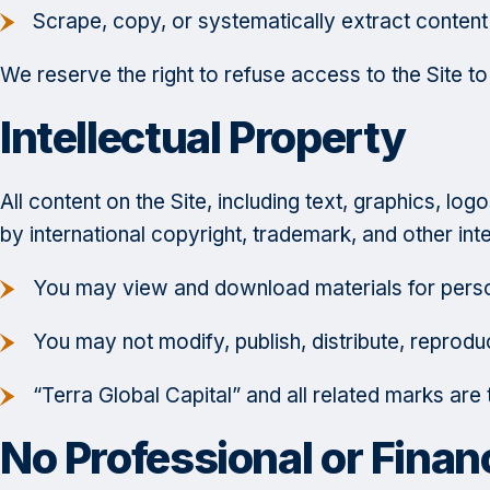
Scrape, copy, or systematically extract content
We reserve the right to refuse access to the Site t
Intellectual Property
All content on the Site, including text, graphics, l
by international copyright, trademark, and other int
You may view and download materials for perso
You may not modify, publish, distribute, reprodu
“Terra Global Capital” and all related marks ar
No Professional or Finan