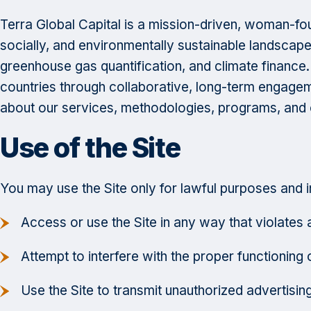
Terra Global Capital is a mission-driven, woman-foun
socially, and environmentally sustainable landscape
greenhouse gas quantification, and climate finance
countries through collaborative, long-term engage
about our services, methodologies, programs, and o
Use of the Site
You may use the Site only for lawful purposes and 
Access or use the Site in any way that violates ap
Attempt to interfere with the proper functioning o
Use the Site to transmit unauthorized advertisin