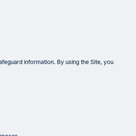
afeguard information. By using the Site, you