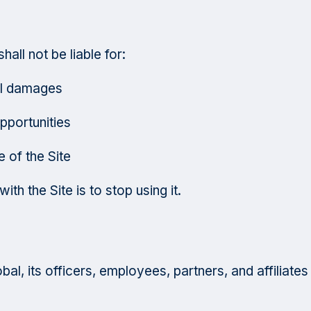
hall not be liable for:
ial damages
pportunities
 of the Site
th the Site is to stop using it.
l, its officers, employees, partners, and affiliates