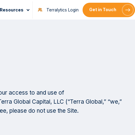
Resources
Get in Touch
Terralytics Login
our access to and use of
erra Global Capital, LLC (“Terra Global,” “we,”
ee, please do not use the Site.