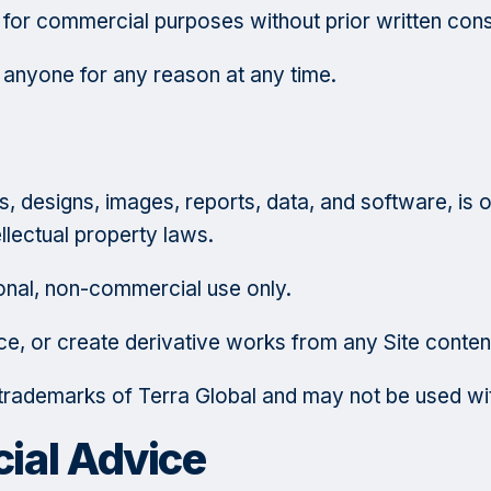
 for commercial purposes without prior written con
o anyone for any reason at any time.
ogos, designs, images, reports, data, and software, i
ellectual property laws.
nal, non-commercial use only.
ce, or create derivative works from any Site conten
e trademarks of Terra Global and may not be used wit
cial Advice