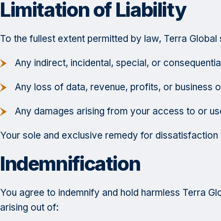
Limitation of Liability
To the fullest extent permitted by law, Terra Global s
Any indirect, incidental, special, or consequent
Any loss of data, revenue, profits, or business o
Any damages arising from your access to or use
Your sole and exclusive remedy for dissatisfaction wi
Indemnification
You agree to indemnify and hold harmless Terra Globa
arising out of: