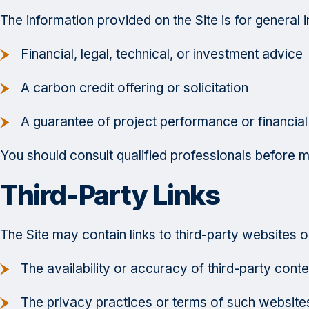
The information provided on the Site is for general 
Financial, legal, technical, or investment advice
A carbon credit offering or solicitation
A guarantee of project performance or financial
You should consult qualified professionals before m
Third-Party Links
The Site may contain links to third-party websites o
The availability or accuracy of third-party conte
The privacy practices or terms of such website