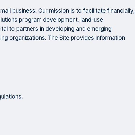
l business. Our mission is to facilitate financially,
solutions program development, land-use
ital to partners in developing and emerging
ng organizations. The Site provides information
gulations.