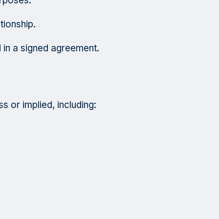
urposes.
tionship.
 in a signed agreement.
s or implied, including: