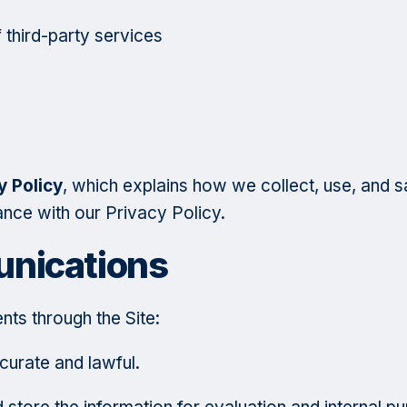
 third-party services
y Policy
, which explains how we collect, use, and s
ance with our Privacy Policy.
nications
nts through the Site:
ccurate and lawful.