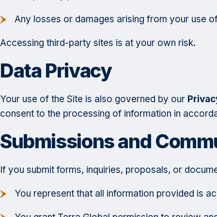
Any losses or damages arising from your use of
Accessing third-party sites is at your own risk.
Data Privacy
Your use of the Site is also governed by our
Privac
consent to the processing of information in accord
Submissions and Commu
If you submit forms, inquiries, proposals, or docume
You represent that all information provided is a