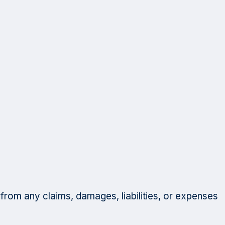
 from any claims, damages, liabilities, or expenses