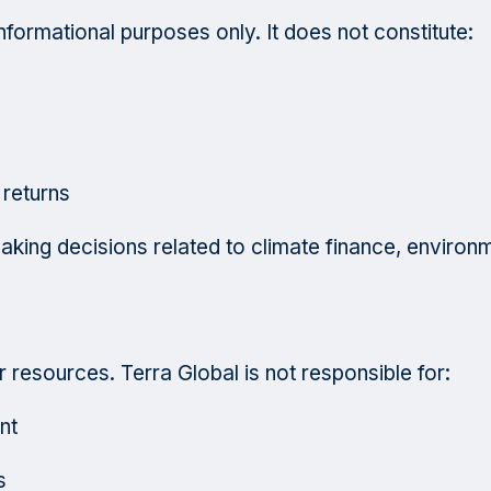
informational purposes only. It does not constitute:
 returns
aking decisions related to climate finance, environ
r resources. Terra Global is not responsible for:
nt
s