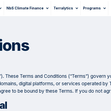
NbS Climate Finance
Terralytics
Programs
ions
e”). These Terms and Conditions (“Terms”) govern y
mains, digital platforms, or services operated by T
 agree to be bound by these Terms. If you do not agr
al