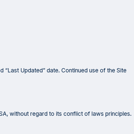
d “Last Updated” date. Continued use of the Site
, without regard to its conflict of laws principles.