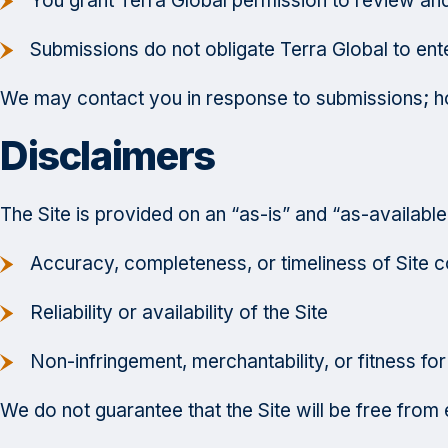
You grant Terra Global permission to review and 
Submissions do not obligate Terra Global to ente
We may contact you in response to submissions; ho
Disclaimers
The Site is provided on an “as-is” and “as-available”
Accuracy, completeness, or timeliness of Site c
Reliability or availability of the Site
Non-infringement, merchantability, or fitness for
We do not guarantee that the Site will be free from e