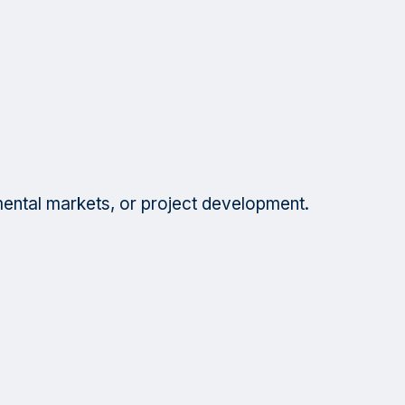
mental markets, or project development.