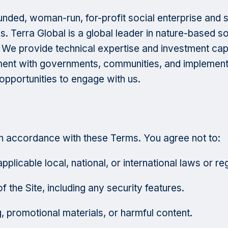
ded, woman-run, for-profit social enterprise and smal
s. Terra Global is a global leader in nature-based 
. We provide technical expertise and investment cap
ment with governments, communities, and implementi
pportunities to engage with us.
in accordance with these Terms. You agree not to:
plicable local, national, or international laws or re
f the Site, including any security features.
g, promotional materials, or harmful content.