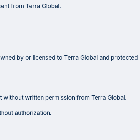
sent from Terra Global.
s owned by or licensed to Terra Global and protected
t without written permission from Terra Global.
hout authorization.