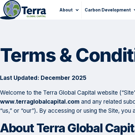
Skip
About
Carbon Development
to
content
Terms & Condit
Last Updated: December 2025
Welcome to the Terra Global Capital website (“Sit
www.terraglobalcapital.com
and any related subdo
“us,” or “our”). By accessing or using the Site, you
About Terra Global Capit