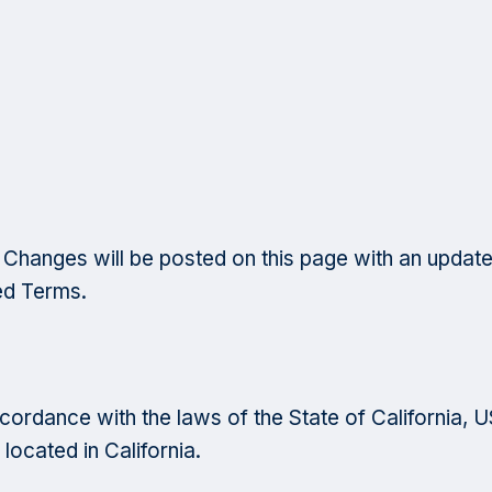
Changes will be posted on this page with an update
ed Terms.
rdance with the laws of the State of California, USA
located in California.