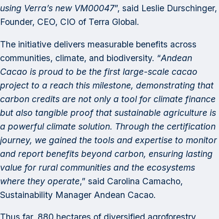
using Verra’s new VM00047
”, said Leslie Durschinger,
Founder, CEO, CIO of Terra Global.
The initiative delivers measurable benefits across
communities, climate, and biodiversity. “
Andean
Cacao is proud to be the first large-scale cacao
project to a reach this milestone, demonstrating that
carbon credits are not only a tool for climate finance
but also tangible proof that sustainable agriculture is
a powerful climate solution. Through the certification
journey, we gained the tools and expertise to monitor
and report benefits beyond carbon, ensuring lasting
value for rural communities and the ecosystems
where they operate
,” said Carolina Camacho,
Sustainability Manager Andean Cacao.
Thus far, 880 hectares of diversified agroforestry