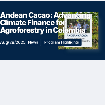
Andean Cacao: Advancing
Climate Finance for
Agroforestry in Colombia
Aug/28/2025
News
Program Highlights