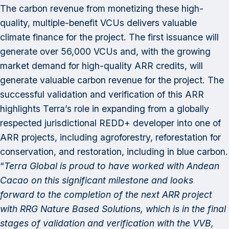
The carbon revenue from monetizing these high-
quality, multiple-benefit VCUs delivers valuable
climate finance for the project. The first issuance will
generate over 56,000 VCUs and, with the growing
market demand for high-quality ARR credits, will
generate valuable carbon revenue for the project. The
successful validation and verification of this ARR
highlights Terra’s role in expanding from a globally
respected jurisdictional REDD+ developer into one of
ARR projects, including agroforestry, reforestation for
conservation, and restoration, including in blue carbon.
“
Terra Global is proud to have worked with Andean
Cacao on this significant milestone and looks
forward to the completion of the next ARR project
with RRG Nature Based Solutions, which is in the final
stages of validation and verification with the VVB,