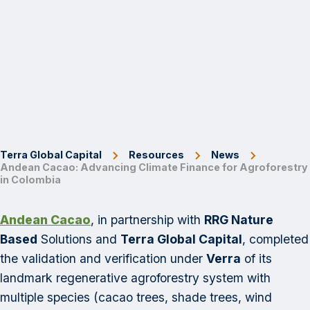
Terra Global Capital
Resources
News
Andean Cacao: Advancing Climate Finance for Agroforestry
in Colombia
Andean Cacao
, in partnership with
RRG Nature
Based
Solutions and
Terra Global Capital
, completed
the validation and verification under
Verra
of its
landmark regenerative agroforestry system with
multiple species (cacao trees, shade trees, wind