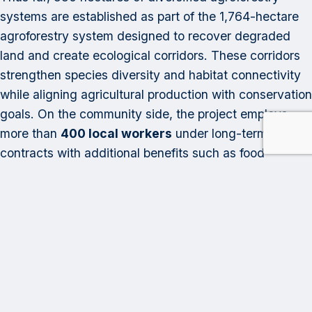
systems are established as part of the 1,764-hectare
agroforestry system designed to recover degraded
land and create ecological corridors. These corridors
strengthen species diversity and habitat connectivity
while aligning agricultural production with conservation
goals. On the community side, the project employs
more than
400 local workers
under long-term
contracts with additional benefits such as food
vouchers, education opportunities, and access to
recreational activities, while more than
120
smallholder farmers
outside the project area have
diversified their cacao plots, adopting sustainable
agricultural practices and selling their cacao Andean
Cacao at stable and fair prices.
As demand for removal credits grows, Andean Cacao