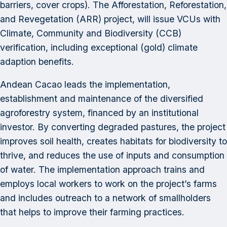
barriers, cover crops). The Afforestation, Reforestation,
and Revegetation (ARR) project, will issue VCUs with
Climate, Community and Biodiversity (CCB)
verification, including exceptional (gold) climate
adaption benefits.
Andean Cacao leads the implementation,
establishment and maintenance of the diversified
agroforestry system, financed by an institutional
investor. By converting degraded pastures, the project
improves soil health, creates habitats for biodiversity to
thrive, and reduces the use of inputs and consumption
of water. The implementation approach trains and
employs local workers to work on the project’s farms
and includes outreach to a network of smallholders
that helps to improve their farming practices.