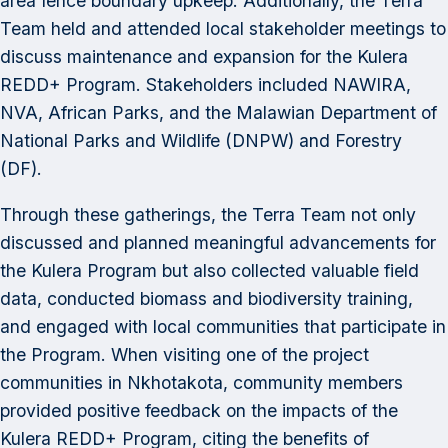
area fence boundary upkeep. Additionally, the Terra
Team held and attended local stakeholder meetings to
discuss maintenance and expansion for the Kulera
REDD+ Program. Stakeholders included NAWIRA,
NVA, African Parks, and the Malawian Department of
National Parks and Wildlife (DNPW) and Forestry
(DF).
Through these gatherings, the Terra Team not only
discussed and planned meaningful advancements for
the Kulera Program but also collected valuable field
data, conducted biomass and biodiversity training,
and engaged with local communities that participate in
the Program. When visiting one of the project
communities in Nkhotakota, community members
provided positive feedback on the impacts of the
Kulera REDD+ Program, citing the benefits of