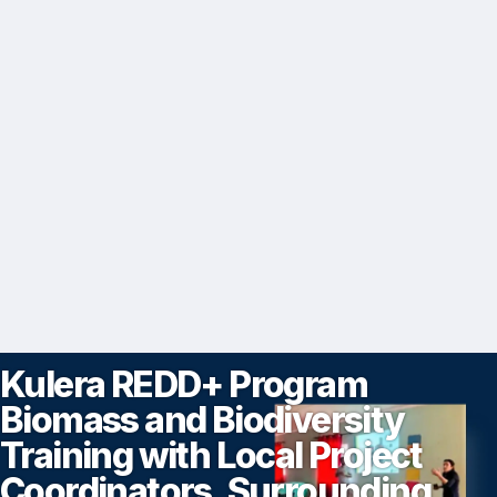
Kulera REDD+ Program
Biomass and Biodiversity
Training with Local Project
Coordinators, Surrounding