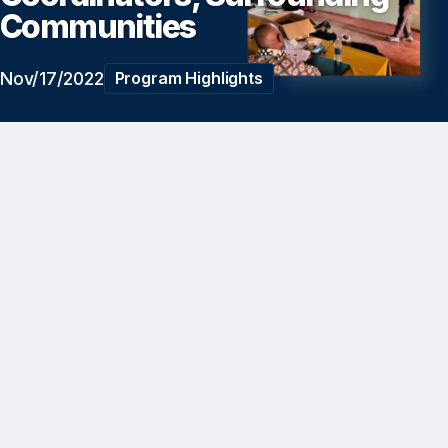
Communities
Nov/17/2022
Program Highlights