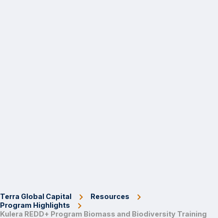
Terra Global Capital
Resources
Program Highlights
Kulera REDD+ Program Biomass and Biodiversity Training