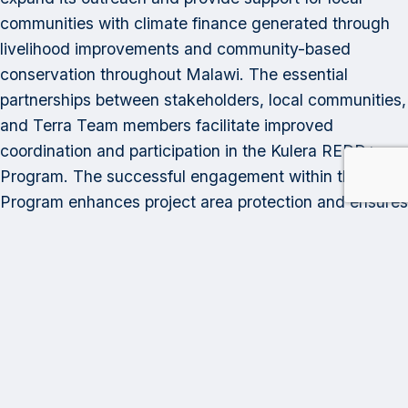
communities with climate finance generated through
livelihood improvements and community-based
conservation throughout Malawi. The essential
partnerships between stakeholders, local communities,
and Terra Team members facilitate improved
coordination and participation in the Kulera REDD+
Program. The successful engagement within the
Program enhances project area protection and ensures
that program benefits reach residents within the Kulera
Program Area rapidly and equitably.
Category:
Program Highlights