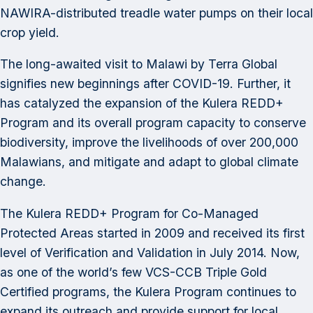
NAWIRA-distributed treadle water pumps on their local
crop yield.
The long-awaited visit to Malawi by Terra Global
signifies new beginnings after COVID-19. Further, it
has catalyzed the expansion of the Kulera REDD+
Program and its overall program capacity to conserve
biodiversity, improve the livelihoods of over 200,000
Malawians, and mitigate and adapt to global climate
change.
The Kulera REDD+ Program for Co-Managed
Protected Areas started in 2009 and received its first
level of Verification and Validation in July 2014. Now,
as one of the world’s few VCS-CCB Triple Gold
Certified programs, the Kulera Program continues to
expand its outreach and provide support for local