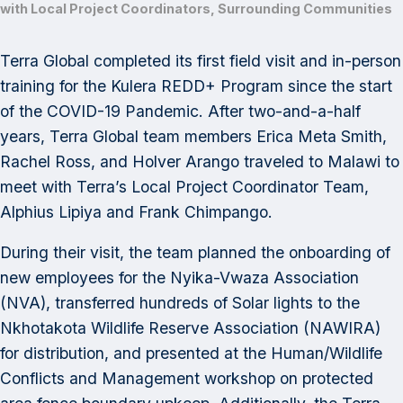
with Local Project Coordinators, Surrounding Communities
Terra Global completed its first field visit and in-person
training for the Kulera REDD+ Program since the start
of the COVID-19 Pandemic. After two-and-a-half
years, Terra Global team members Erica Meta Smith,
Rachel Ross, and Holver Arango traveled to Malawi to
meet with Terra’s Local Project Coordinator Team,
Alphius Lipiya and Frank Chimpango.
During their visit, the team planned the onboarding of
new employees for the Nyika-Vwaza Association
(NVA), transferred hundreds of Solar lights to the
Nkhotakota Wildlife Reserve Association (NAWIRA)
for distribution, and presented at the Human/Wildlife
Conflicts and Management workshop on protected