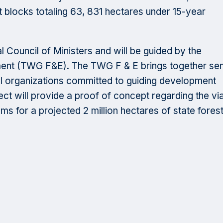
est blocks totaling 63, 831 hectares under 15-year
l Council of Ministers and will be guided by the
ent (TWG F&E). The TWG F & E brings together sen
l organizations committed to guiding development
t will provide a proof of concept regarding the viab
 for a projected 2 million hectares of state fores