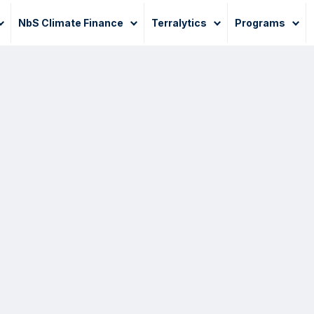
NbS Climate Finance
Terralytics
Programs