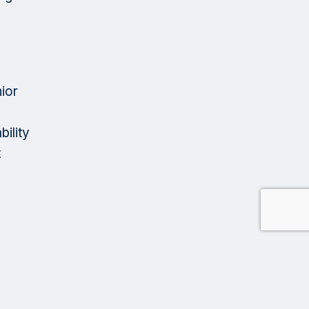
ior
ility
t