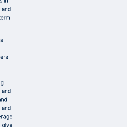
s in
s and
 term
al
vers
ng
, and
and
s and
verage
 give