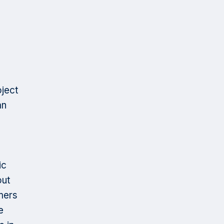
ject
an
ic
out
mers
e