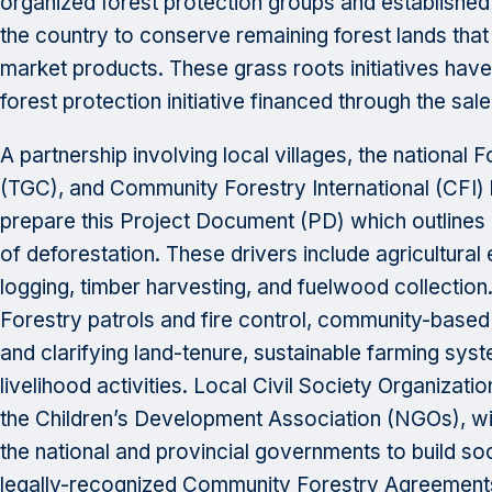
organized forest protection groups and establishe
the country to conserve remaining forest lands tha
market products. These grass roots initiatives have
forest protection initiative financed through the sal
A partnership involving local villages, the national 
(TGC), and Community Forestry International (CFI) 
prepare this Project Document (PD) which outlines a
of deforestation. These drivers include agricultural 
logging, timber harvesting, and fuelwood collection
Forestry patrols and fire control, community-base
and clarifying land-tenure, sustainable farming system
livelihood activities. Local Civil Society Organizat
the Children’s Development Association (NGOs), will
the national and provincial governments to build soc
legally-recognized Community Forestry Agreements