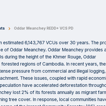
hts
Oddar Meanchey REDD+ VCS PD
 estimated 6,143,767 VCUs over 30 years. The pro
ince of Oddar Meanchey. Oddar Meanchey provides 
70s during the height of the Khmer Rouge, Oddar
orested regions of Cambodia. In recent years, the
tense pressure from commercial and illegal logging,
oachment. These issues, coupled with rapid econom
speculation have accelerated deforestation through
ey lost 2% of its forests annually as migrant far
ning tree cover. In response, local communities hav