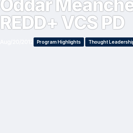
Oddar Meanch
REDD+ VCS PD
Aug/20/2012
Program Highlights
Thought Leadershi