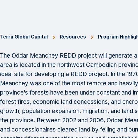
Terra Global Capital
Resources
Program Highlig
The Oddar Meanchey REDD project will generate an
area is located in the northwest Cambodian prov
ideal site for developing a REDD project. In the 19
Meanchey was one of the most remote and heavily f
province’s forests have been under constant and in
forest fires, economic land concessions, and encr
growth, population expansion, migration, and land 
the province. Between 2002 and 2006, Oddar Meanch
and concessionaires cleared land by felling and bur