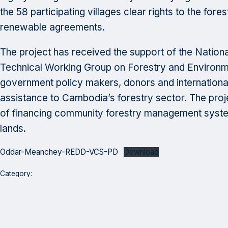
the 58 participating villages clear rights to the for
renewable agreements.
The project has received the support of the Nationa
Technical Working Group on Forestry and Environm
government policy makers, donors and internationa
assistance to Cambodia’s forestry sector. The projec
of financing community forestry management systems
lands.
Oddar-Meanchey-REDD-VCS-PD
Download
Category:
Program Highlights
Thought Leadership