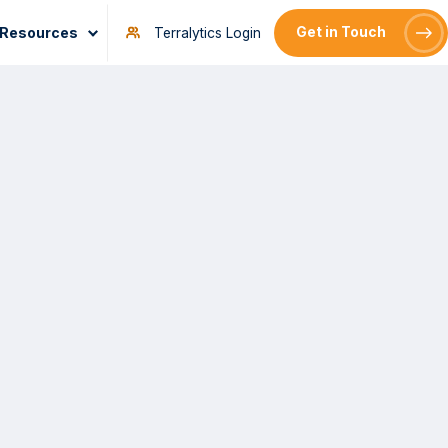
Resources
Get in Touch
Terralytics Login