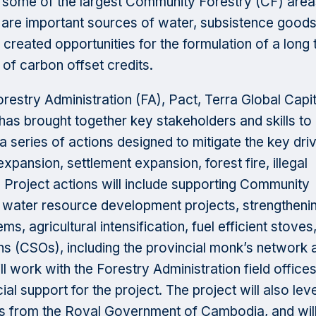
d some of the largest Community Forestry (CF) area
t are important sources of water, subsistence good
 created opportunities for the formulation of a long
e of carbon offset credits.
Forestry Administration (FA), Pact, Terra Global Capit
has brought together key stakeholders and skills to
 series of actions designed to mitigate the key dri
expansion, settlement expansion, forest fire, illegal
. Project actions will include supporting Community
d water resource development projects, strengtheni
s, agricultural intensification, fuel efficient stoves
ions (CSOs), including the provincial monk’s network 
 work with the Forestry Administration field office
ial support for the project. The project will also le
 from the Royal Government of Cambodia, and will