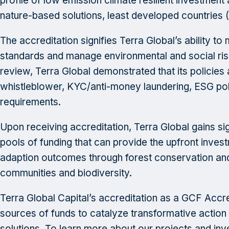
profile of low emission climate resilient investment
nature-based solutions, least developed countries 
The accreditation signifies Terra Global’s ability t
standards and manage environmental and social ris
review, Terra Global demonstrated that its policie
whistleblower, KYC/anti-money laundering, ESG pol
requirements.
Upon receiving accreditation, Terra Global gains sig
pools of funding that can provide the upfront inve
adaption outcomes through forest conservation and
communities and biodiversity.
Terra Global Capital’s accreditation as a GCF Accred
sources of funds to catalyze transformative action 
solutions. To learn more about our projects and inv