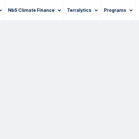
NbS Climate Finance
Terralytics
Programs