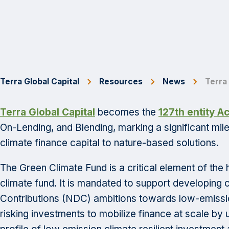
Terra Global Capital
Resources
News
Terra
Terra Global Capital
becomes the
127th entity A
On-Lending, and Blending, marking a significant miles
climate finance capital to nature-based solutions.
The Green Climate Fund is a critical element of the 
climate fund. It is mandated to support developing c
Contributions (NDC) ambitions towards low-emissio
risking investments to mobilize finance at scale by