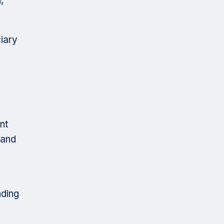
,
ciary
nt
 and
nding