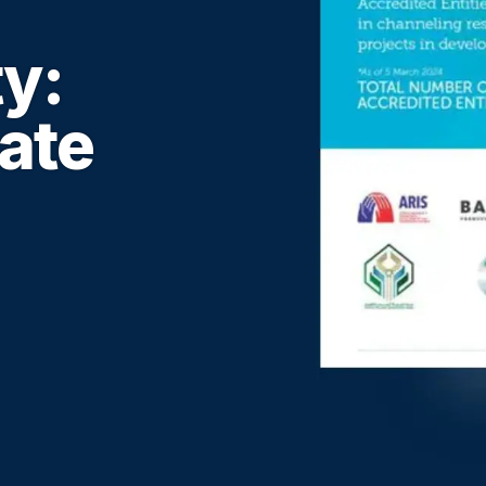
ty:
ate