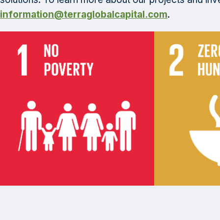
information@terraglobalcapital.com
.
Category: