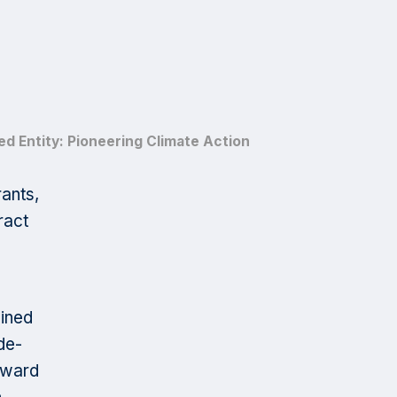
d Entity: Pioneering Climate Action
ants,
ract
mined
de-
reward