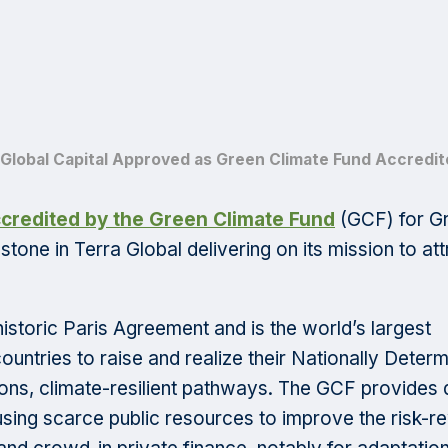
 Global Capital Approved as Green Climate Fund Accredite
ccredited by the Green Climate Fund
(GCF) for Gr
tone in Terra Global delivering on its mission to att
historic Paris Agreement and is the world’s largest
ountries to raise and realize their Nationally Deter
ns, climate-resilient pathways. The GCF provides 
 using scarce public resources to improve the risk-