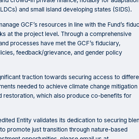
 and crowd-in private finance, notably for adaptation
(LDCs) and small island developing states (SIDS).
o manage GCF’s resources in line with the Fund’s fidu
ks at the project level. Through a comprehensive
s and processes have met the GCF’s fiduciary,
icies, feedback/grievance, and gender policy
nificant traction towards securing access to differe
stments needed to achieve climate change mitigation
 restoration, which also produce co-benefits for
ited Entity validates its dedication to securing ble
to promote just transition through nature-based
estment opportunities, please email us at