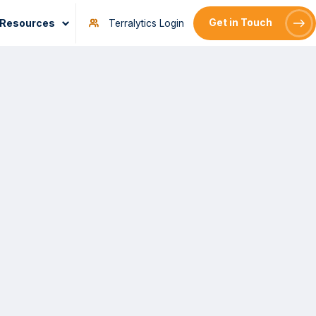
Resources
Get in Touch
Terralytics Login