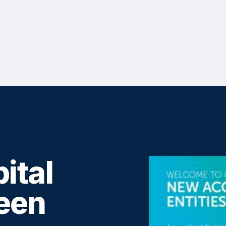
ital
een