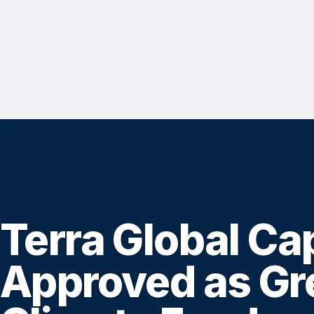
Terra Global Cap
Approved as Gr