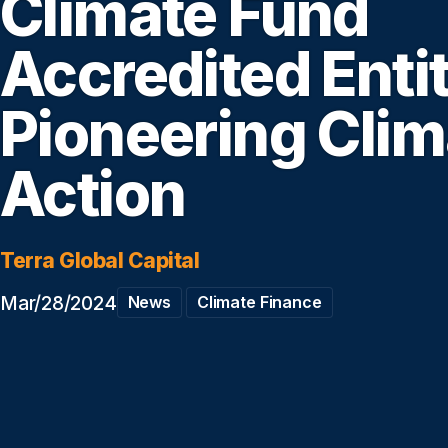
Climate Fund
Accredited Enti
Pioneering Clim
Action
Terra Global Capital
Mar/28/2024
News
Climate Finance