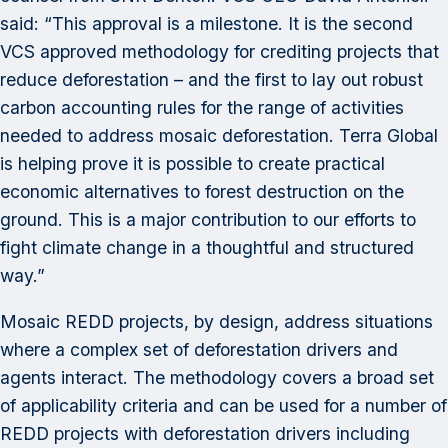
said: “This approval is a milestone. It is the second
VCS approved methodology for crediting projects that
reduce deforestation – and the first to lay out robust
carbon accounting rules for the range of activities
needed to address mosaic deforestation. Terra Global
is helping prove it is possible to create practical
economic alternatives to forest destruction on the
ground. This is a major contribution to our efforts to
fight climate change in a thoughtful and structured
way.”
Mosaic REDD projects, by design, address situations
where a complex set of deforestation drivers and
agents interact. The methodology covers a broad set
of applicability criteria and can be used for a number of
REDD projects with deforestation drivers including