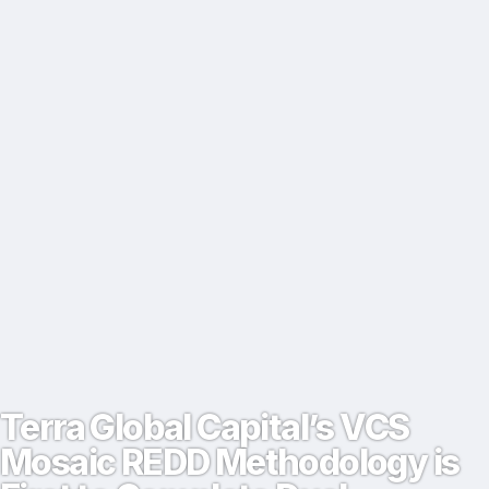
Terra Global Capital’s VCS
Mosaic REDD Methodology is