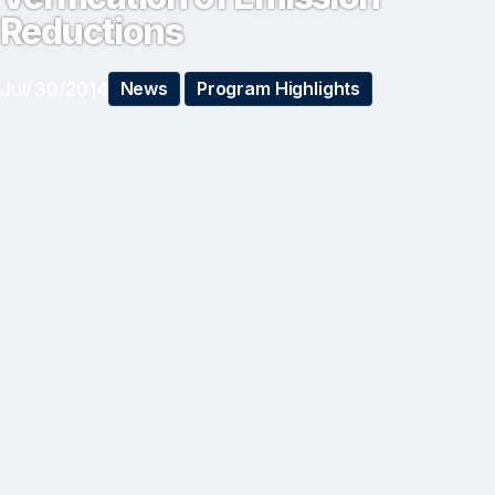
Reductions
Jul/30/2014
News
Program Highlights