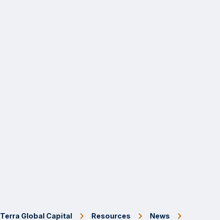
Terra Global Capital
Resources
News