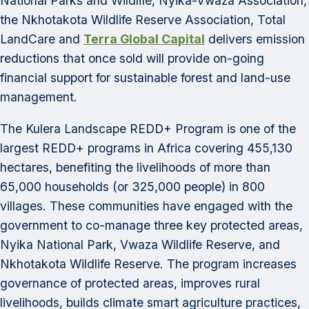
National Parks and Wildlife, Nyika-Vwaza Association,
the Nkhotakota Wildlife Reserve Association, Total
LandCare and
Terra Global Capital
delivers emission
reductions that once sold will provide on-going
financial support for sustainable forest and land-use
management.
The Kulera Landscape REDD+ Program is one of the
largest REDD+ programs in Africa covering 455,130
hectares, benefiting the livelihoods of more than
65,000 households (or 325,000 people) in 800
villages. These communities have engaged with the
government to co-manage three key protected areas,
Nyika National Park, Vwaza Wildlife Reserve, and
Nkhotakota Wildlife Reserve. The program increases
governance of protected areas, improves rural
livelihoods, builds climate smart agriculture practices,