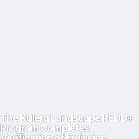
The Kulera Landscape REDD+
Program Completes
Verification of Emission