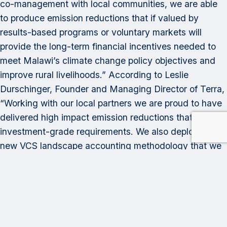
co-management with local communities, we are able
to produce emission reductions that if valued by
results-based programs or voluntary markets will
provide the long-term financial incentives needed to
meet Malawi’s climate change policy objectives and
improve rural livelihoods.” According to Leslie
Durschinger, Founder and Managing Director of Terra,
“Working with our local partners we are proud to have
delivered high impact emission reductions that meet
investment-grade requirements. We also deployed a
new VCS landscape accounting methodology that we
developed that integrates REDD+ and cookstoves to
avoid methodological errors that could lead to double
counting of emission reductions.”
Category: