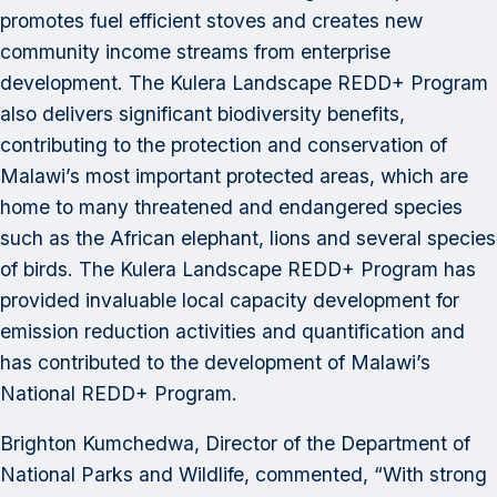
promotes fuel efficient stoves and creates new
community income streams from enterprise
development. The Kulera Landscape REDD+ Program
also delivers significant biodiversity benefits,
contributing to the protection and conservation of
Malawi’s most important protected areas, which are
home to many threatened and endangered species
such as the African elephant, lions and several species
of birds. The Kulera Landscape REDD+ Program has
provided invaluable local capacity development for
emission reduction activities and quantification and
has contributed to the development of Malawi’s
National REDD+ Program.
Brighton Kumchedwa, Director of the Department of
National Parks and Wildlife, commented, “With strong