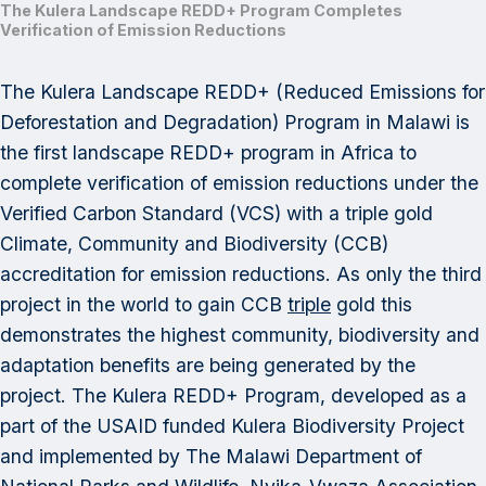
The Kulera Landscape REDD+ Program Completes
Verification of Emission Reductions
The Kulera Landscape REDD+ (Reduced Emissions for
Deforestation and Degradation) Program in Malawi is
the first landscape REDD+ program in Africa to
complete verification of emission reductions under the
Verified Carbon Standard (VCS) with a triple gold
Climate, Community and Biodiversity (CCB)
accreditation for emission reductions. As only the third
project in the world to gain CCB
triple
gold this
demonstrates the highest community, biodiversity and
adaptation benefits are being generated by the
project. The Kulera REDD+ Program, developed as a
part of the USAID funded Kulera Biodiversity Project
and implemented by The Malawi Department of