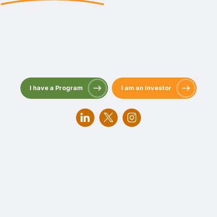
Passion and Persistence for People and the Planet
Scaling Private Sector Climate Finance to Deliver a
Just Transition through Nature-based Solutions Since
2006.
I have a Program
I am an Investor