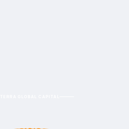
TERRA GLOBAL CAPITAL
Nature-Based
Solutions