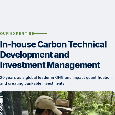
OUR EXPERTISE
In-house Carbon Technical
Development and
Investment Management
20 years as a global leader in GHG and impact quantification,
and creating bankable investments.