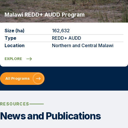
Malawi REDD+ AUDD Program
Size (ha)
162,632
Type
REDD+ AUDD
Location
Northern and Central Malawi
EXPLORE
All Programs
RESOURCES
News and Publications