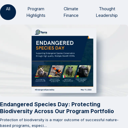
All
Program
Climate
Thought
Highlights
Finance
Leadership
Endangered Species Day: Protecting
Biodiversity Across Our Program Portfolio
Protection of biodiversity is a major outcome of successful nature-
based programs, especi…