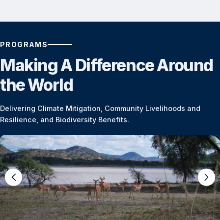
PROGRAMS
Making A Difference Around
the World
Delivering Climate Mitigation, Community Livelihoods and
Resilience, and Biodiversity Benefits.