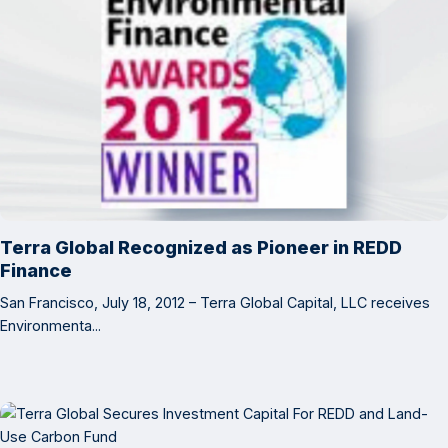
Terra Global Recognized as Pioneer in REDD
Finance
San Francisco, July 18, 2012 – Terra Global Capital, LLC receives
Environmenta...