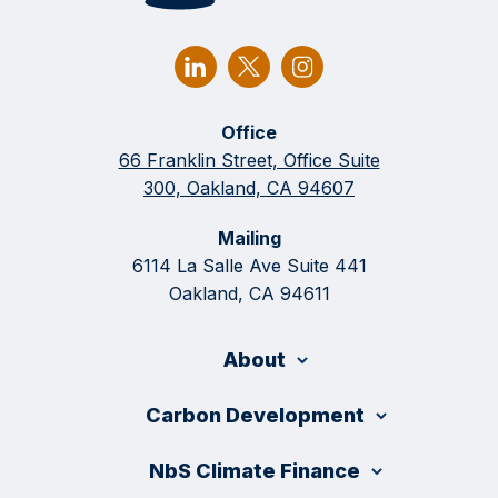
Office
66 Franklin Street, Office Suite
300, Oakland, CA 94607
Mailing
6114 La Salle Ave Suite 441
Oakland, CA 94611
About
Carbon Development
NbS Climate Finance