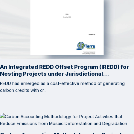
An Integrated REDD Offset Program (IREDD) for
Nesting Projects under Jurisdictional
Accounting
REDD has emerged as a cost-effective method of generating
carbon credits with cr...