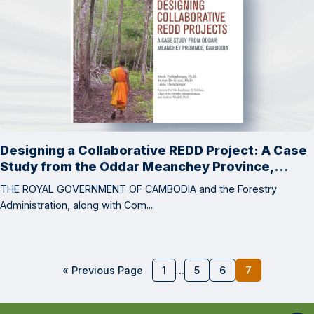
Designing a Collaborative REDD Project: A Case
Study from the Oddar Meanchey Province,
Cambodia
THE ROYAL GOVERNMENT OF CAMBODIA and the Forestry
Administration, along with Com...
« Previous Page
1
…
5
6
7