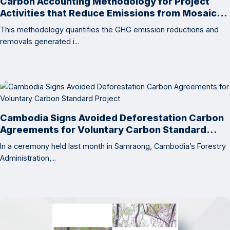
Carbon Accounting Methodology for Project
Activities that Reduce Emissions from Mosaic
Deforestation and Degradation
This methodology quantifies the GHG emission reductions and
removals generated i...
Cambodia Signs Avoided Deforestation Carbon
Agreements for Voluntary Carbon Standard
Project
In a ceremony held last month in Samraong, Cambodia’s Forestry
Administration,...