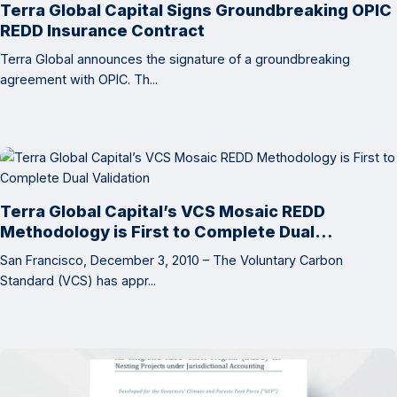
Terra Global Capital Signs Groundbreaking OPIC
REDD Insurance Contract
Terra Global announces the signature of a groundbreaking
agreement with OPIC. Th...
Terra Global Capital’s VCS Mosaic REDD
Methodology is First to Complete Dual
Validation
San Francisco, December 3, 2010 – The Voluntary Carbon
Standard (VCS) has appr...