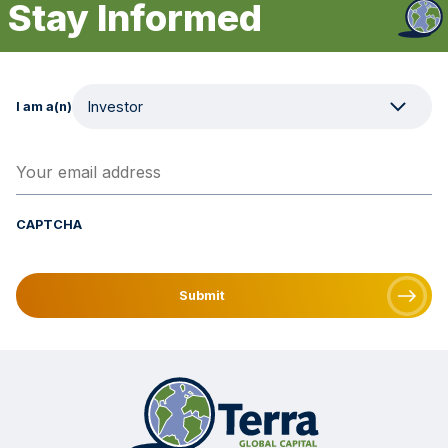
Stay Informed
I am a(n)
Your email address
(Required)
CAPTCHA