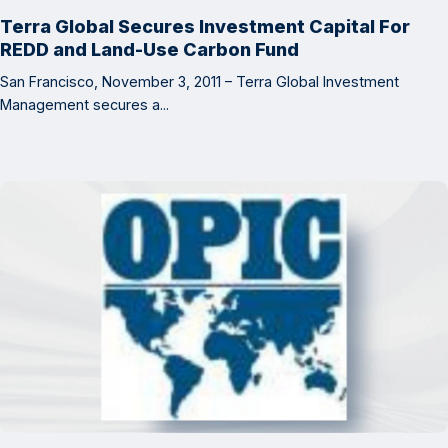
Terra Global Secures Investment Capital For
REDD and Land-Use Carbon Fund
San Francisco, November 3, 2011 – Terra Global Investment
Management secures a...