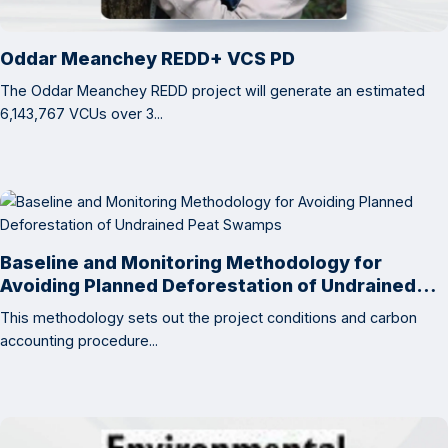
Oddar Meanchey REDD+ VCS PD
The Oddar Meanchey REDD project will generate an estimated
6,143,767 VCUs over 3...
Baseline and Monitoring Methodology for
Avoiding Planned Deforestation of Undrained
Peat Swamps
This methodology sets out the project conditions and carbon
accounting procedure...